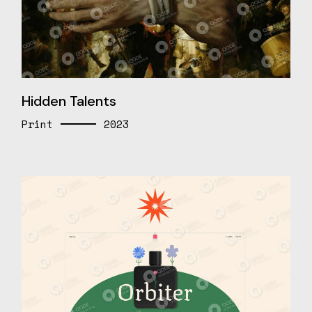
Hidden Talents
Print
2023