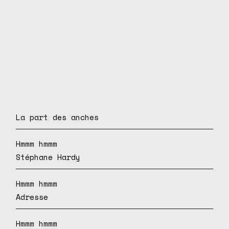
La part des anches
Hmmm hmmm
Stéphane Hardy
Hmmm hmmm
Adresse
Hmmm hmmm