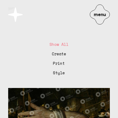
menu
Show All
Create
Print
Style