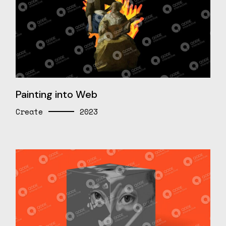
Painting into Web
Create
2023