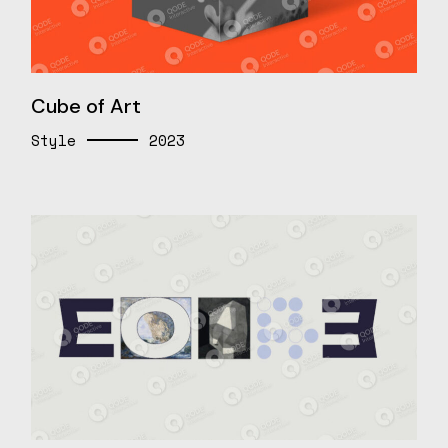
Cube of Art
Style
2023