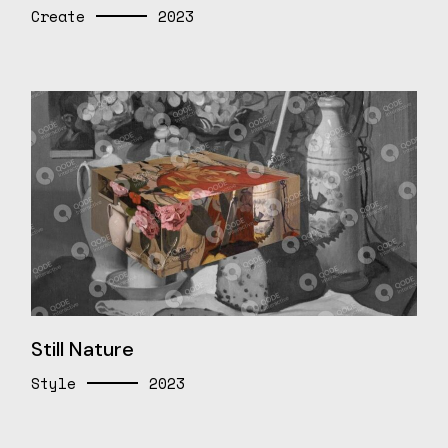
Create
2023
Still Nature
Style
2023