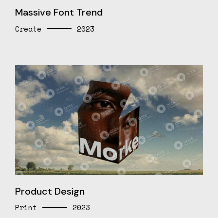
Massive Font Trend
Create
2023
Product Design
Print
2023