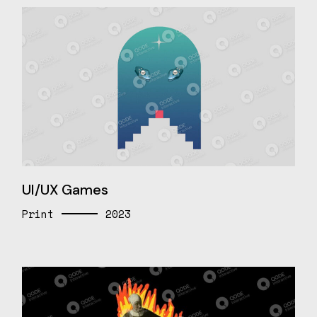
UI/UX Games
Print
2023