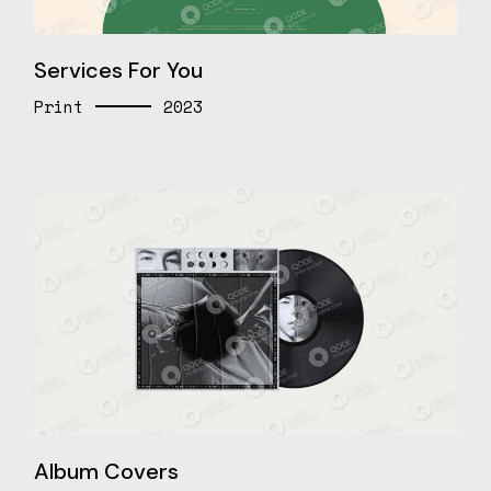
Services For You
Print
2023
Album Covers