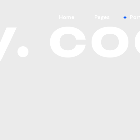
. co
Main Home
About Me
Home
Pages
Port
Interactive Portfolio
About Us
Portfolio Gallery
Les artistes
Floating Projects
Contact Us
Main Home
About Me
Designer Portfolio
Coming Soon
Interactive Portfolio
About Us
Horizontal Portfolio
404 Error Page
Portfolio Gallery
Les artistes
Vertical Split Slider
Floating Projects
Contact Us
Portfolio Strips
Designer Portfolio
Coming Soon
Portfolio Metro
Horizontal Portfolio
404 Error Page
Vertical Split Slider
Portfolio Strips
Portfolio Metro