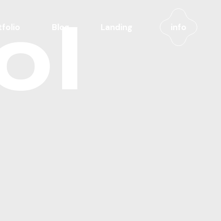
ol
Right Sidebar
folio
Blog
Landing
info
Left Sidebar
No Sidebar
Post Types
Right Sidebar
Left Sidebar
No Sidebar
Post Types