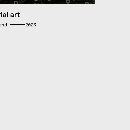
ial art
end
2023