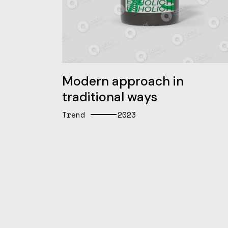
Modern approach in
traditional ways
Trend
2023