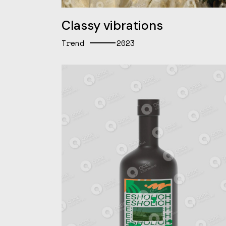
Classy vibrations
Trend
2023