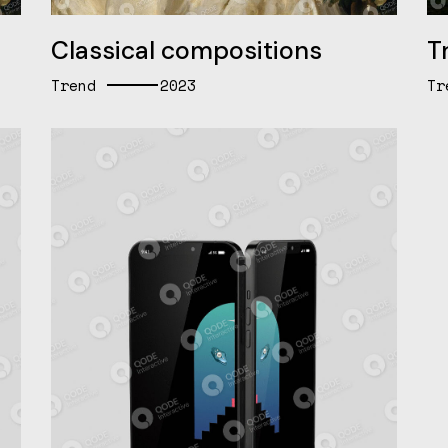
Classical compositions
Tr
Trend
2023
Tr