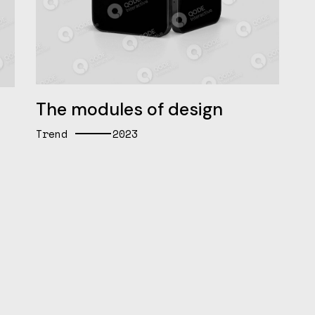
The modules of design
Trend
2023