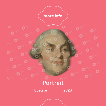
Style
2023
more info
more info
Portrait
Create
2023
Portrait
Create
2023