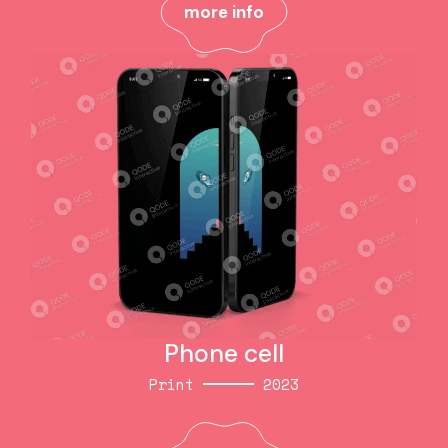
more info
more info
Phone cell
Print
2023
Phone cell
Print
2023