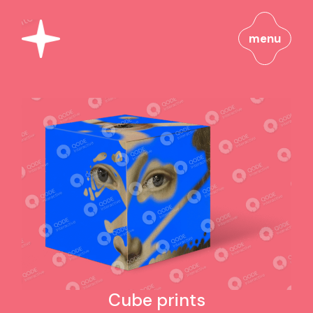
menu
Cube prints