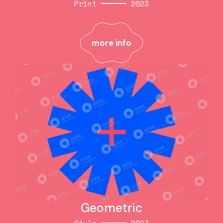
Print
2023
Craft now
Print
2023
more info
more info
Geometric