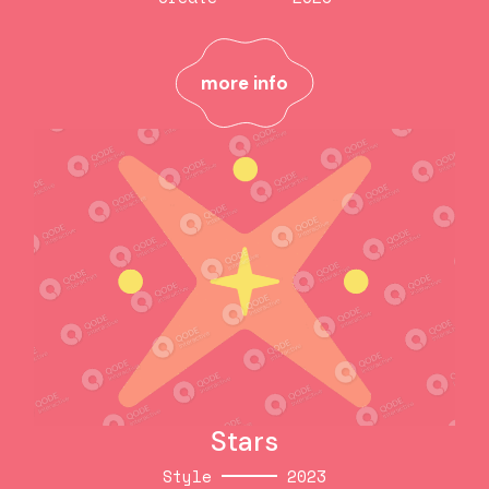
Cardboard
Create
2023
more info
more info
Stars
Style
2023
Stars