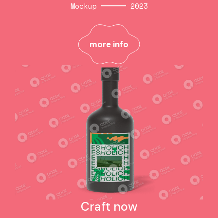
Mockup
2023
Cube prints
Mockup
2023
more info
more info
Craft now