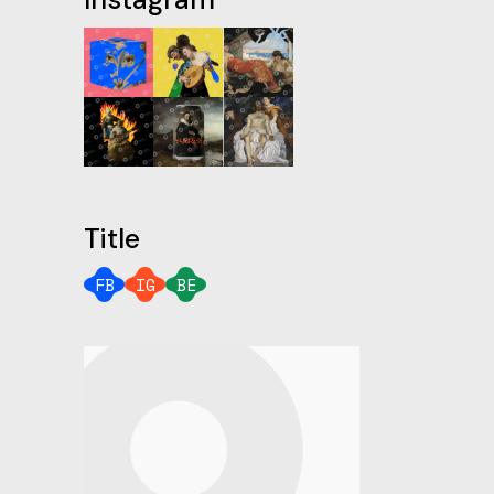
Title
FB
IG
BE