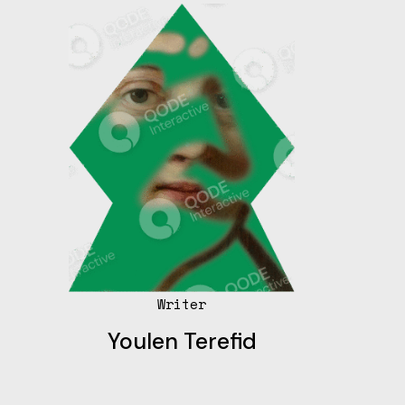
Writer
Youlen Terefid