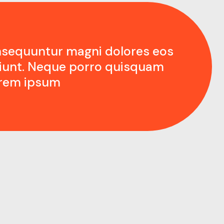
nsequuntur magni dolores eos
ciunt. Neque porro quisquam
orem ipsum