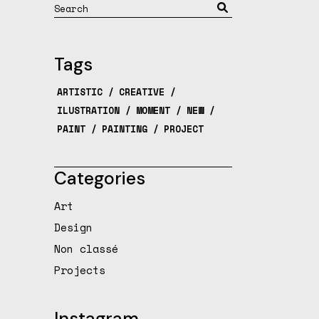
Search
Tags
ARTISTIC
CREATIVE
ILUSTRATION
MOMENT
NEW
PAINT
PAINTING
PROJECT
Categories
Art
Design
Non classé
Projects
Instagram