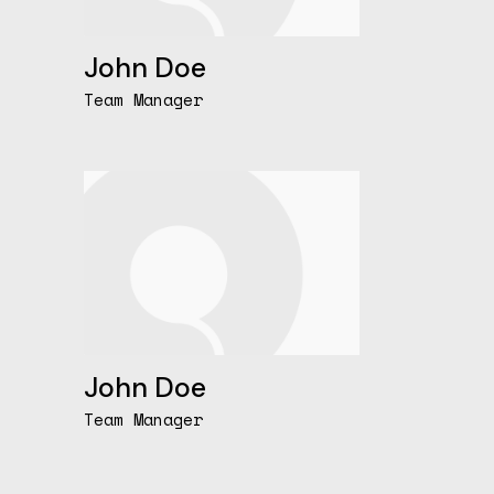
John Doe
Team Manager
John Doe
Team Manager