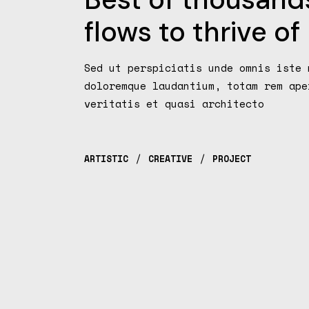
flows to thrive of
Sed ut perspiciatis unde omnis iste 
doloremque laudantium, totam rem ape
veritatis et quasi architecto
ARTISTIC
CREATIVE
PROJECT