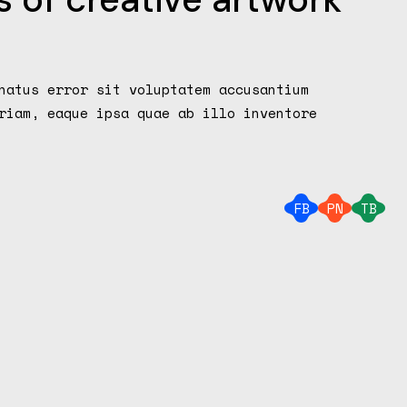
augmenter
ou
diminuer
le
natus error sit voluptatem accusantium
volume.
riam, eaque ipsa quae ab illo inventore
FB
PN
TB