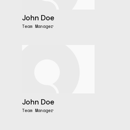
John Doe
Team Manager
John Doe
Team Manager