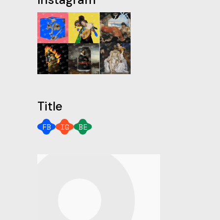
Title
FB
IG
BE