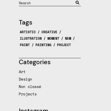
Search
Tags
ARTISTIC
CREATIVE
ILUSTRATION
MOMENT
NEW
PAINT
PAINTING
PROJECT
Categories
Art
Design
Non classé
Projects
Instagram