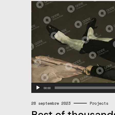
Lecteur
00:00
audio
28 septembre 2023
Projects
Best of thousands