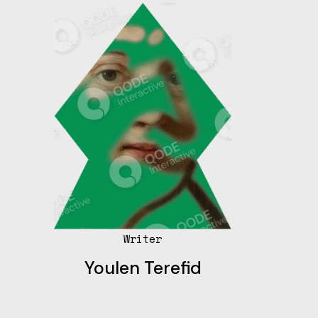
Writer
Youlen Terefid