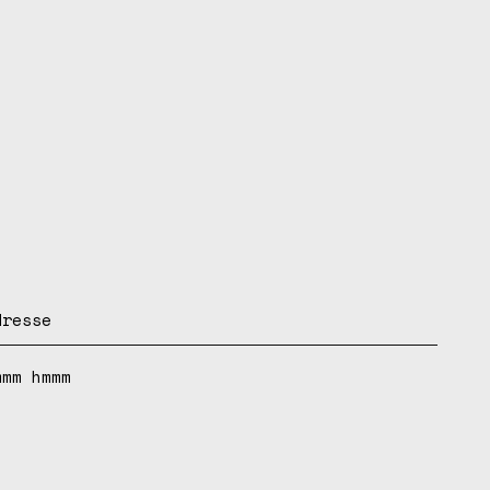
dresse
mmm hmmm