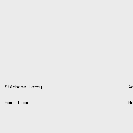
Stéphane Hardy
A
Hmmm hmmm
H