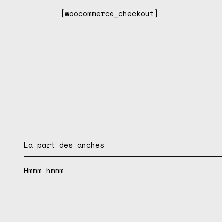
[woocommerce_checkout]
La part des anches
Hmmm hmmm